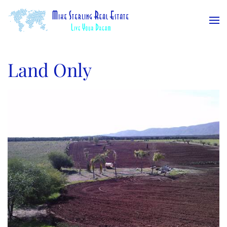
Skip to main content
Land Only