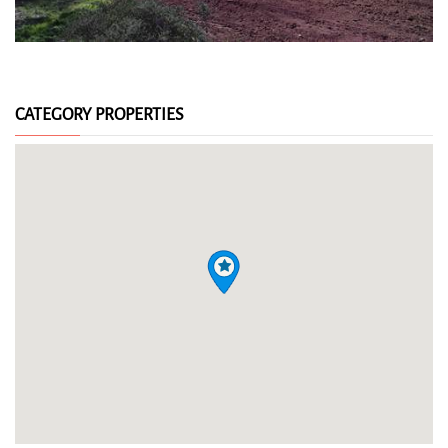
CATEGORY PROPERTIES