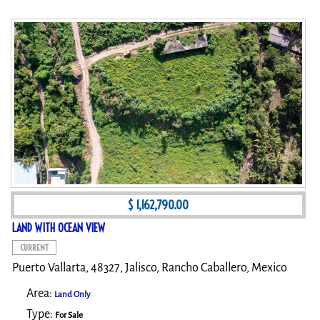
$ 1,162,790.00
LAND WITH OCEAN VIEW
CURRENT
Puerto Vallarta, 48327, Jalisco, Rancho Caballero, Mexico
Area:
Land Only
Type:
For Sale